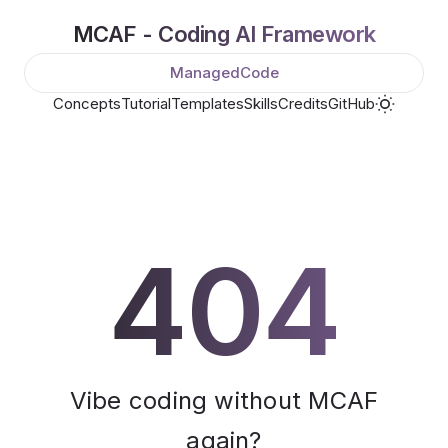
MCAF - Coding AI Framework
ManagedCode
Concepts
Tutorial
Templates
Skills
Credits
GitHub
404
Vibe coding without MCAF
again?