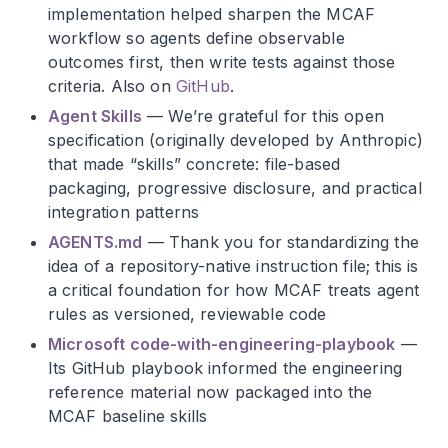
implementation helped sharpen the MCAF
workflow so agents define observable
outcomes first, then write tests against those
criteria. Also on
GitHub
.
Agent Skills
— We’re grateful for this open
specification (originally developed by Anthropic)
that made “skills” concrete: file-based
packaging, progressive disclosure, and practical
integration patterns
AGENTS.md
— Thank you for standardizing the
idea of a repository-native instruction file; this is
a critical foundation for how MCAF treats agent
rules as versioned, reviewable code
Microsoft code-with-engineering-playbook
—
Its GitHub playbook informed the engineering
reference material now packaged into the
MCAF baseline skills