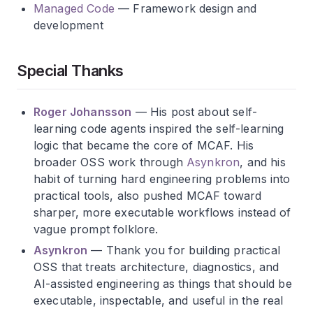
Managed Code
— Framework design and
development
Special Thanks
Roger Johansson
— His post about self-
learning code agents inspired the self-learning
logic that became the core of MCAF. His
broader OSS work through
Asynkron
, and his
habit of turning hard engineering problems into
practical tools, also pushed MCAF toward
sharper, more executable workflows instead of
vague prompt folklore.
Asynkron
— Thank you for building practical
OSS that treats architecture, diagnostics, and
AI-assisted engineering as things that should be
executable, inspectable, and useful in the real