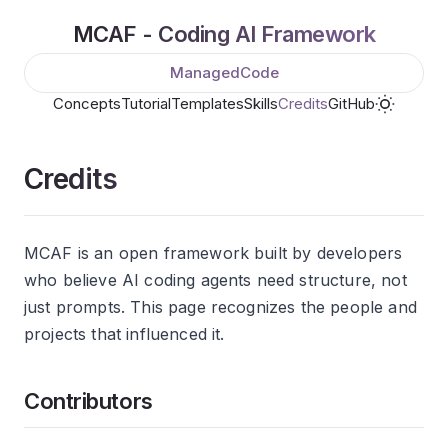
MCAF - Coding AI Framework
ManagedCode
Concepts
Tutorial
Templates
Skills
Credits
GitHub
Credits
MCAF is an open framework built by developers
who believe AI coding agents need structure, not
just prompts. This page recognizes the people and
projects that influenced it.
Contributors