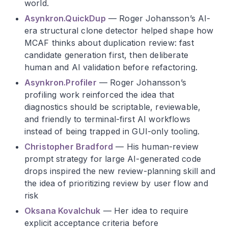
world.
Asynkron.QuickDup
— Roger Johansson’s AI-
era structural clone detector helped shape how
MCAF thinks about duplication review: fast
candidate generation first, then deliberate
human and AI validation before refactoring.
Asynkron.Profiler
— Roger Johansson’s
profiling work reinforced the idea that
diagnostics should be scriptable, reviewable,
and friendly to terminal-first AI workflows
instead of being trapped in GUI-only tooling.
Christopher Bradford
— His human-review
prompt strategy for large AI-generated code
drops inspired the new review-planning skill and
the idea of prioritizing review by user flow and
risk
Oksana Kovalchuk
— Her idea to require
explicit acceptance criteria before